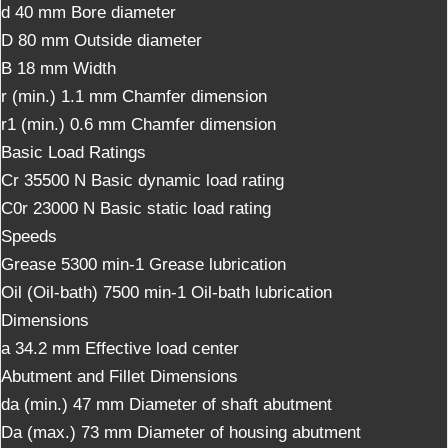
d
40
mm
Bore diameter
D
80
mm
Outside diameter
B
18
mm
Width
r (min.)
1.1
mm
Chamfer dimension
r1 (min.)
0.6
mm
Chamfer dimension
Basic Load Ratings
Cr
35500
N
Basic dynamic load rating
C0r
23000
N
Basic static load rating
Speeds
Grease
5300
min-1
Grease lubrication
Oil (Oil-bath)
7500
min-1
Oil-bath lubrication
Dimensions
a
34.2
mm
Effective load center
Abutment and Fillet Dimensions
da (min.)
47
mm
Diameter of shaft abutment
Da (max.)
73
mm
Diameter of housing abutment