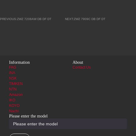
PREVIOUS:ZWZ 7208AW DB DF DT
NEXT:ZWZ 7909C DB DF DT
Information
About
FAG
Contact Us
INA
NSK
TIMKEN
NTN
Amazon
IKO
KOYO
Nachi
Please enter the model