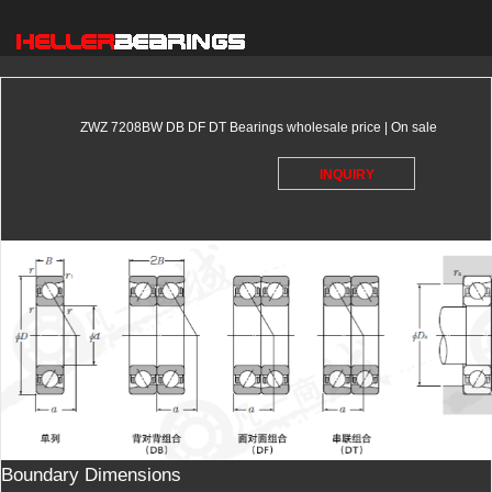
ZWZ 7208BW DB DF DT Bearings wholesale price | On sale
INQUIRY
Boundary Dimensions