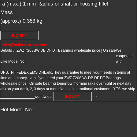
ra (max.)
1
mm
Radius of shaft or housing fillet
Mass
(approx.)
0.383
kg
INQUIRY
sales@hellerbearings.com
Details： ZWZ 7208BW DB DF DT Bearings wholesale price | On sale
We
cooperate
Like Model No.:
with
UPS,TNT,FEDEX,EMS,DHL,etc.They guarantee to meet your needs in terms of
time and money,even if you need your ZWZ 7208BW DB DF DT Bearings
wholesale price | On sale bearing tomorrow morning (aka overnight or next day
air) on your desk, 2, 3 days or more.Note to international customers, YES, we ship
worldwide.
INQUIRY
-->
Hot Model No.: