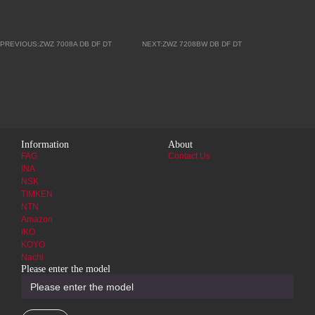
PREVIOUS:ZWZ 7008A DB DF DT
NEXT:ZWZ 7208BW DB DF DT
Information
About
FAG
Contact Us
INA
NSK
TIMKEN
NTN
Amazon
IKO
KOYO
Nachi
Please enter the model