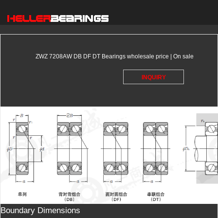
ZWZ 7208AW DB DF DT Bearings wholesale price | On sale
INQUIRY
Boundary Dimensions