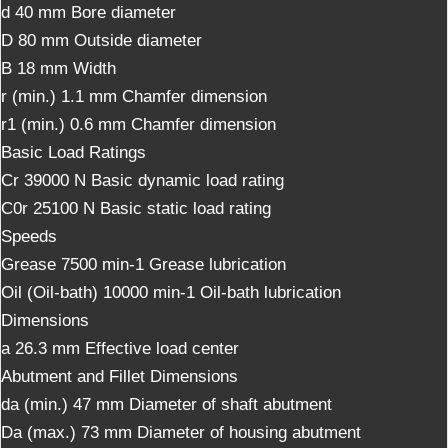
d
40
mm
Bore diameter
D
80
mm
Outside diameter
B
18
mm
Width
r (min.)
1.1
mm
Chamfer dimension
r1 (min.)
0.6
mm
Chamfer dimension
Basic Load Ratings
Cr
39000
N
Basic dynamic load rating
C0r
25100
N
Basic static load rating
Speeds
Grease
7500
min-1
Grease lubrication
Oil (Oil-bath)
10000
min-1
Oil-bath lubrication
Dimensions
a
26.3
mm
Effective load center
Abutment and Fillet Dimensions
da (min.)
47
mm
Diameter of shaft abutment
Da (max.)
73
mm
Diameter of housing abutment