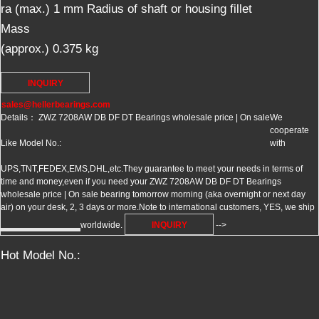
ra (max.)
1
mm
Radius of shaft or housing fillet
Mass
(approx.)
0.375
kg
INQUIRY
sales@hellerbearings.com
Details： ZWZ 7208AW DB DF DT Bearings wholesale price | On sale
We
cooperate
Like Model No.:
with
UPS,TNT,FEDEX,EMS,DHL,etc.They guarantee to meet your needs in terms of
time and money,even if you need your ZWZ 7208AW DB DF DT Bearings
wholesale price | On sale bearing tomorrow morning (aka overnight or next day
air) on your desk, 2, 3 days or more.Note to international customers, YES, we ship
worldwide.
INQUIRY
-->
Hot Model No.: