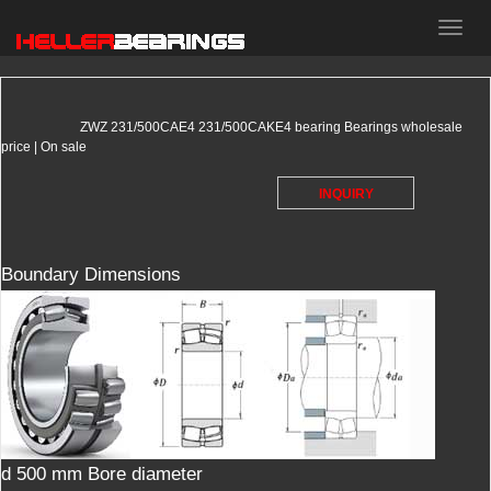
HELLER
bearings
ZWZ 231/500CAE4 231/500CAKE4 bearing Bearings wholesale
price | On sale
INQUIRY
Boundary Dimensions
d 500 mm Bore diameter