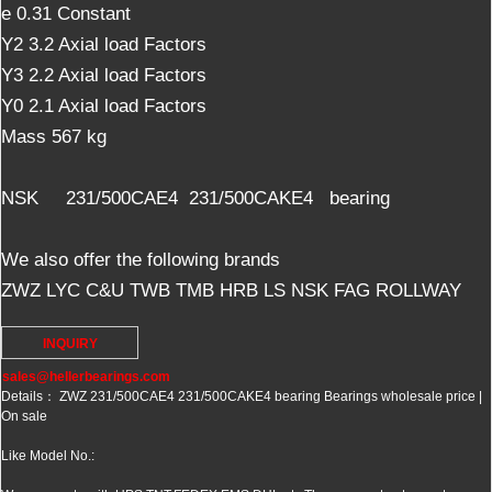
e 0.31 Constant
Y2 3.2 Axial load Factors
Y3 2.2 Axial load Factors
Y0 2.1 Axial load Factors
Mass 567 kg
NSK 231/500CAE4 231/500CAKE4 bearing
We also offer the following brands
ZWZ LYC C&U TWB TMB HRB LS NSK FAG ROLLWAY
INQUIRY
sales@hellerbearings.com
Details： ZWZ 231/500CAE4 231/500CAKE4 bearing Bearings wholesale price |
On sale
Like Model No.: