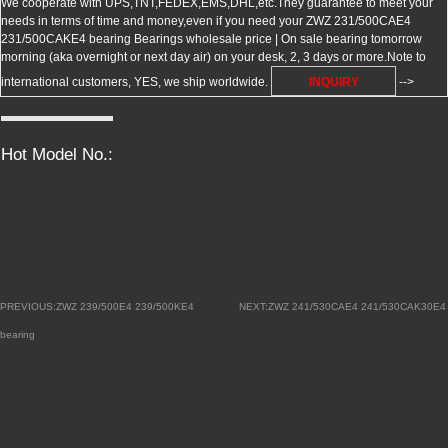
We cooperate with UPS,TNT,FEDEX,EMS,DHL,etc.They guarantee to meet your
needs in terms of time and money,even if you need your ZWZ 231/500CAE4
231/500CAKE4 bearing Bearings wholesale price | On sale bearing tomorrow
morning (aka overnight or next day air) on your desk, 2, 3 days or more.Note to
international customers, YES, we ship worldwide.
INQUIRY
-->
Hot Model No.:
PREVIOUS:ZWZ 239/500E4 239/500KE4
NEXT:ZWZ 241/530CAE4 241/530CAK30E4
bearing