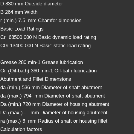
D 830 mm Outside diameter
B 264 mm Width
r (min.) 7.5 mm Chamfer dimension
Basic Load Ratings
Cr 68500 000 N Basic dynamic load rating
C0r 13400 000 N Basic static load rating
Grease 280 min-1 Grease lubrication
Oil (Oil-bath) 360 min-1 Oil-bath lubrication
Abutment and Fillet Dimensions
da (min.) 536 mm Diameter of shaft abutment
da (max.) 794 mm Diameter of shaft abutment
Da (min.) 720 mm Diameter of housing abutment
Da (max.) - mm Diameter of housing abutment
ra (max.) 6 mm Radius of shaft or housing fillet
Calculation factors