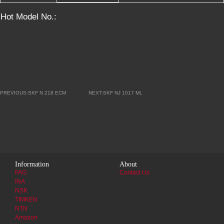
Hot Model No.:
PREVIOUS:SKF N 218 ECM
NEXT:SKF NJ 1017 ML
Information
About
FAG
Contact Us
INA
NSK
TIMKEN
NTN
Amazon