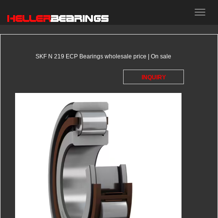
HELLER
bearings
SKF N 219 ECP Bearings wholesale price | On sale
INQUIRY