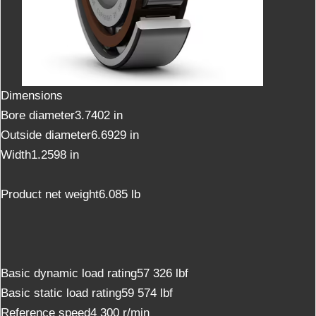
Dimensions
Bore diameter3.7402 in
Outside diameter6.6929 in
Width1.2598 in
Product net weight6.085 lb
Basic dynamic load rating57 326 lbf
Basic static load rating59 574 lbf
Reference speed4 300 r/min