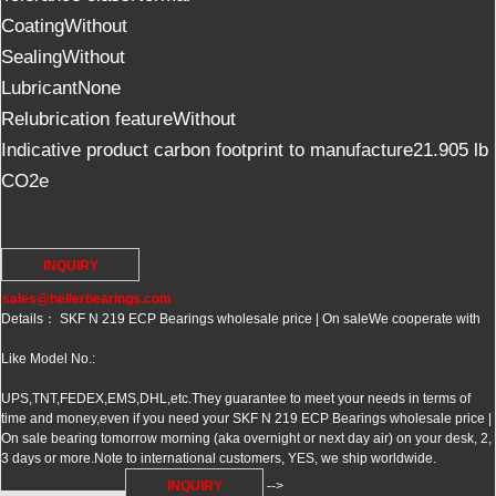
CoatingWithout
SealingWithout
LubricantNone
Relubrication featureWithout
Indicative product carbon footprint to manufacture21.905 lb
CO2e
INQUIRY
sales@hellerbearings.com
Details： SKF N 219 ECP Bearings wholesale price | On sale
We cooperate with
Like Model No.:
UPS,TNT,FEDEX,EMS,DHL,etc.They guarantee to meet your needs in terms of
time and money,even if you need your SKF N 219 ECP Bearings wholesale price |
On sale bearing tomorrow morning (aka overnight or next day air) on your desk, 2,
3 days or more.Note to international customers, YES, we ship worldwide.
INQUIRY
-->