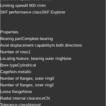
Limiting speed4 800 r/min
SKF performance classSKF Explorer
Properties
Bearing partComplete bearing
Axial displacement capabilityIn both directions
Number of rows1
Locating feature, bearing outer ringNone
Bore typeCylindrical
CageNon-metallic
Number of flanges, outer ring0
Number of flanges, inner ring2
Loose flangeNone
Radial internal clearanceCN
Tolerance classNormal